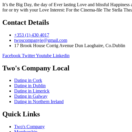
It’s the Big Day, the day of Ever lasting Love and blissful Happines
for or try with your Love Interest: For the Cinema-file The Stella The
Contact Details
+353 (1) 430 4017
twoscompanyie@gmail.com
17 Brook House Corrig Avenue Dun Laoghaire, Co.Dublin
Facebook
Twitter
Youtube
Linkedin
Two's Company Local
Dating in Cork
Dating in Dublin
Dating in Limerick
Dating in Galway
Dating in Northern Ireland
Quick Links
Two's Company
Membership