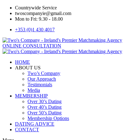
Countrywide Service
twoscompanyie@gmail.com
Mon to Fri: 9.30 - 18.00
+353 (0)1 430 4017
ONLINE CONSULTATION
HOME
ABOUT US
Two’s Company
Our Approach
Testimonials
Media
MEMBERSHIP
Over 30’s Dating
Over 40’s Dating
Over 50’s Dating
Membership Options
DATING ADVICE
CONTACT