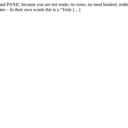
s and PANIC because you are not ready; no roses, no meal booked, noth
atre – In their own words this is a “Truly […]