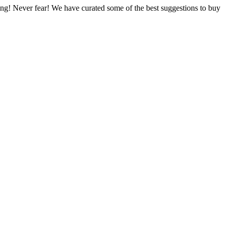
ing! Never fear! We have curated some of the best suggestions to buy