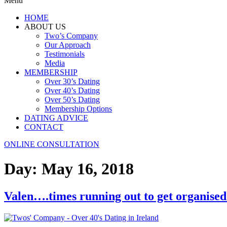
Menu
HOME
ABOUT US
Two’s Company
Our Approach
Testimonials
Media
MEMBERSHIP
Over 30’s Dating
Over 40’s Dating
Over 50’s Dating
Membership Options
DATING ADVICE
CONTACT
ONLINE CONSULTATION
Day:
May 16, 2018
Valen….times running out to get organised